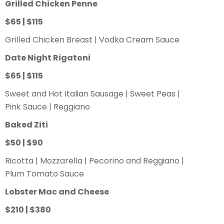
Grilled Chicken Penne
$65 | $115
Grilled Chicken Breast | Vodka Cream Sauce
Date Night Rigatoni
$65 | $115
Sweet and Hot Italian Sausage | Sweet Peas |
Pink Sauce | Reggiano
Baked Ziti
$50 | $90
Ricotta | Mozzarella | Pecorino and Reggiano |
Plum Tomato Sauce
Lobster Mac and Cheese
$210 | $380