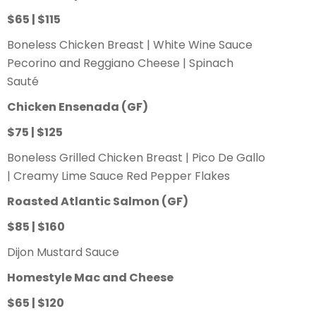
$65 | $115
Boneless Chicken Breast | White Wine Sauce
Pecorino and Reggiano Cheese | Spinach
Sauté
Chicken Ensenada
(GF)
$75 | $125
Boneless Grilled Chicken Breast | Pico De Gallo
| Creamy Lime Sauce Red Pepper Flakes
Roasted Atlantic Salmon
(GF)
$85 | $160
Dijon Mustard Sauce
Homestyle Mac and Cheese
$65 | $120