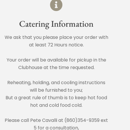
Catering Information
We ask that you please place your order with
at least 72 Hours notice.
Your order will be available for pickup in the
Clubhouse at the time requested.
Reheating, holding, and cooling instructions
will be furnished to you;
But a great rule of thumb is to keep hot food
hot and cold food cold.
Please call Pete Cavalli at (860)354-9359 ext
5 for a consultation,