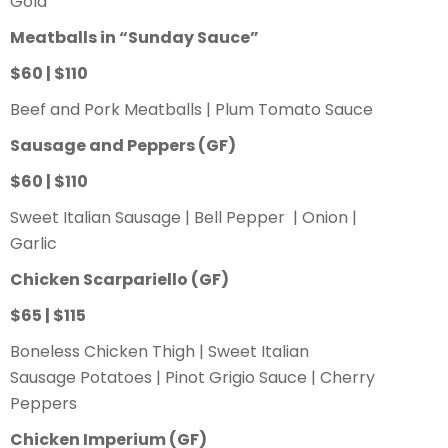
Gold
Meatballs in “Sunday Sauce”
$60 | $110
Beef and Pork Meatballs | Plum Tomato Sauce
Sausage and Peppers
(GF)
$60 | $110
Sweet Italian Sausage | Bell Pepper | Onion |
Garlic
Chicken Scarpariello
(GF)
$65 | $115
Boneless Chicken Thigh | Sweet Italian
Sausage Potatoes | Pinot Grigio Sauce | Cherry
Peppers
Chicken Imperium
(GF)