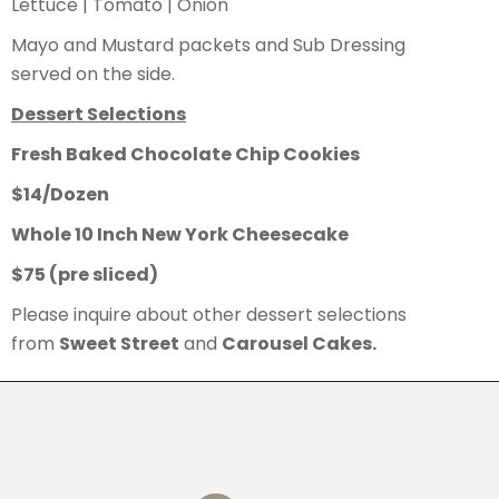
Lettuce | Tomato | Onion
Mayo and Mustard packets and Sub Dressing
served on the side.
Dessert Selections
Fresh Baked Chocolate Chip Cookies
$14/Dozen
Whole 10 Inch New York Cheesecake
$75 (pre sliced)
Please inquire about other dessert selections
from
Sweet Street
and
Carousel Cakes.