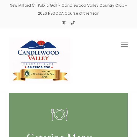
New Milford CT Public Golf - Candlewood Valley Country Club -
2026 NEGCOA Course of the Year!
Togg
navig