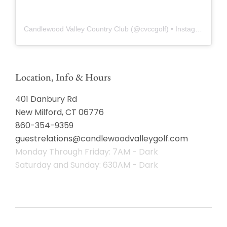
Candlewood Valley Country Club
(@
cvccgolf
) • Instagram photos and videos
Location, Info & Hours
401 Danbury Rd
New Milford, CT 06776
860-354-9359
guestrelations@candlewoodvalleygolf.com
Monday Through Friday: 7AM - Dark
Saturday and Sunday: 630AM - Dark