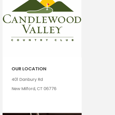
OUR LOCATION
401 Danbury Rd
New Milford, CT 06776