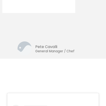
Pete Cavalli
General Manager / Chef