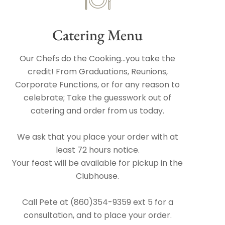
Catering Menu
Our Chefs do the Cooking...you take the
credit! From Graduations, Reunions,
Corporate Functions, or for any reason to
celebrate; Take the guesswork out of
catering and order from us today.
We ask that you place your order with at
least 72 hours notice.
Your feast will be available for pickup in the
Clubhouse.
Call Pete at (860)354-9359 ext 5 for a
consultation, and to place your order.