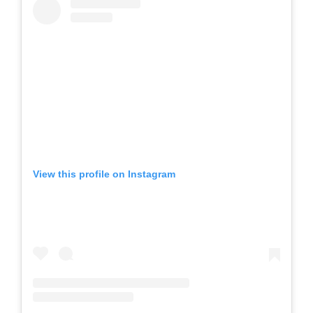
View this profile on Instagram