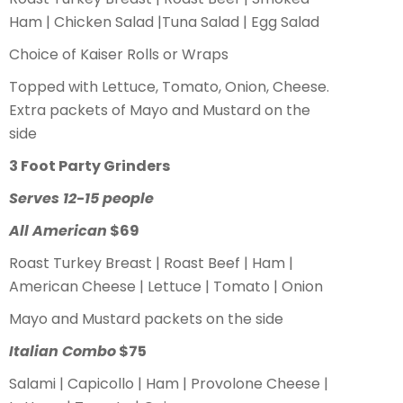
Ham | Chicken Salad |Tuna Salad | Egg Salad
Choice of Kaiser Rolls or Wraps
Topped with Lettuce, Tomato, Onion, Cheese.
Extra packets of Mayo and Mustard on the
side
3 Foot Party Grinders
Serves 12-15 people
All American
$69
Roast Turkey Breast | Roast Beef | Ham |
American Cheese | Lettuce | Tomato | Onion
Mayo and Mustard packets on the side
Italian Combo
$75
Salami | Capicollo | Ham | Provolone Cheese |