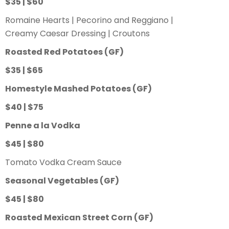
$35 | $60
Romaine Hearts | Pecorino and Reggiano |
Creamy Caesar Dressing | Croutons
Roasted Red Potatoes (GF)
$35 | $65
Homestyle Mashed Potatoes (GF)
$40 | $75
Penne a la Vodka
$45 | $80
Tomato Vodka Cream Sauce
Seasonal Vegetables (GF)
$45 | $80
Roasted Mexican Street Corn (GF)