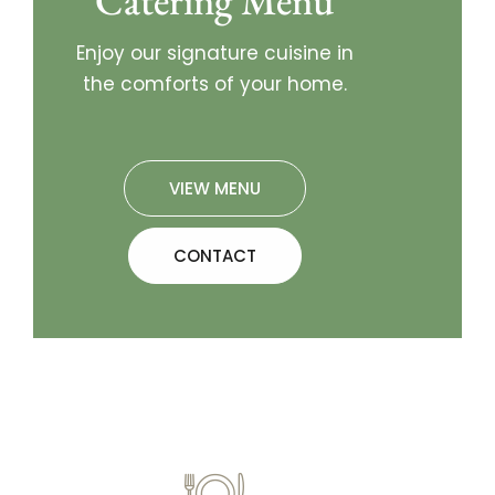
Catering Menu
Enjoy our signature cuisine in
the comforts of your home.
VIEW MENU
CONTACT