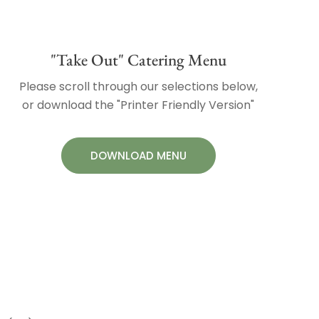
"Take Out" Catering Menu
Please scroll through our selections below,
or download the "Printer Friendly Version"
DOWNLOAD MENU