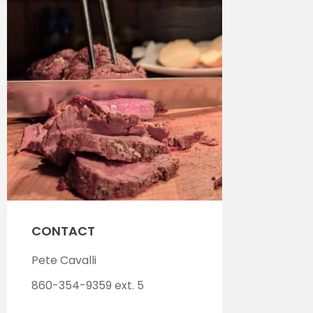
CONTACT
Pete Cavalli
860-354-9359 ext. 5