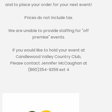
and to place your order for your next event!
Prices do not include tax.
We are unable to provide staffing for "off
premise" events.
If you would like to hold your event at
Candlewood Valley Country Club,
Please contact Jennifer McCaughan at
(860)354-9359 ext 4