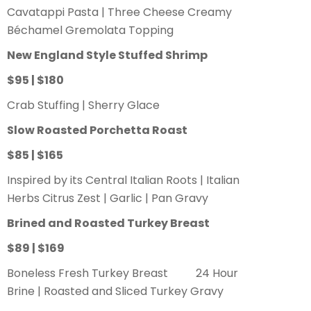
Cavatappi Pasta | Three Cheese Creamy
Béchamel Gremolata Topping
New England Style Stuffed Shrimp
$95 | $180
Crab Stuffing | Sherry Glace
Slow Roasted Porchetta Roast
$85 | $165
Inspired by its Central Italian Roots | Italian
Herbs Citrus Zest | Garlic | Pan Gravy
Brined and Roasted Turkey Breast
$89 | $169
Boneless Fresh Turkey Breast 24 Hour
Brine | Roasted and Sliced Turkey Gravy