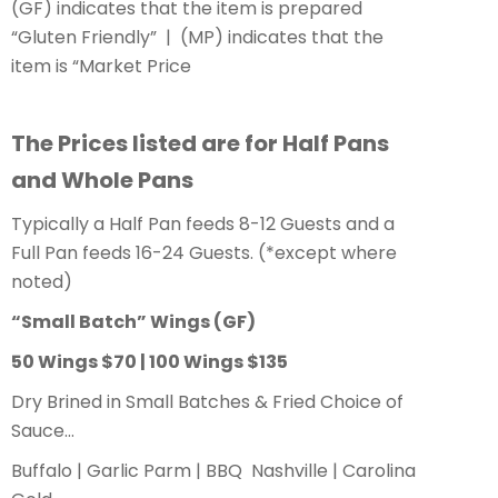
(GF) indicates that the item is prepared
“Gluten Friendly” | (MP) indicates that the
item is “Market Price
The Prices listed are for Half Pans
and Whole Pans
Typically a Half Pan feeds 8-12 Guests and a
Full Pan feeds 16-24 Guests. (*except where
noted)
“Small Batch” Wings
(GF)
50 Wings $70 | 100 Wings $135
Dry Brined in Small Batches & Fried Choice of
Sauce…
Buffalo | Garlic Parm | BBQ Nashville | Carolina