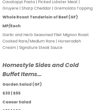
Cavatappi Pasta | Picked Lobster Meat |
Gruyere | Sharp Cheddar | Gremolata Topping
Whole Roast Tenderloin of Beef (GF)
MP/Each
Garlic and Herb Seasoned Filet Mignon Roast
Cooked Rare/Medium Rare | Horseradish
Cream | Signature Steak Sauce
Homestyle Sides and Cold
Buffet Items…
Garden Salad (GF)
$30 | $55
Caesar Salad