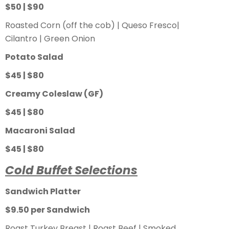
$50 | $90
Roasted Corn (off the cob) | Queso Fresco|
Cilantro | Green Onion
Potato Salad
$45 | $80
Creamy Coleslaw (GF)
$45 | $80
Macaroni Salad
$45 | $80
Cold Buffet Selections
Sandwich Platter
$9.50 per Sandwich
Roast Turkey Breast | Roast Beef | Smoked