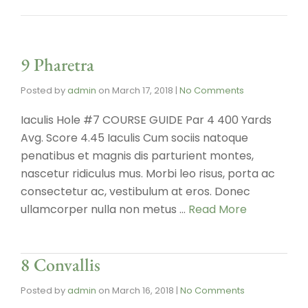
9 Pharetra
Posted by
admin
on
March 17, 2018
|
No Comments
Iaculis Hole #7 COURSE GUIDE Par 4 400 Yards
Avg. Score 4.45 Iaculis Cum sociis natoque
penatibus et magnis dis parturient montes,
nascetur ridiculus mus. Morbi leo risus, porta ac
consectetur ac, vestibulum at eros. Donec
ullamcorper nulla non metus …
Read More
8 Convallis
Posted by
admin
on
March 16, 2018
|
No Comments