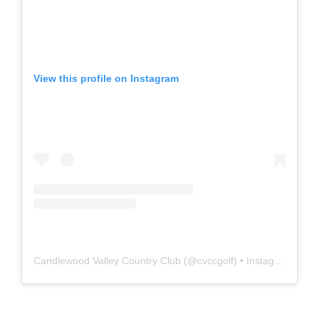
View this profile on Instagram
Candlewood Valley Country Club
(@
cvccgolf
) • Instagram photos and videos