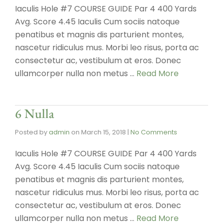
Iaculis Hole #7 COURSE GUIDE Par 4 400 Yards
Avg. Score 4.45 Iaculis Cum sociis natoque
penatibus et magnis dis parturient montes,
nascetur ridiculus mus. Morbi leo risus, porta ac
consectetur ac, vestibulum at eros. Donec
ullamcorper nulla non metus …
Read More
6 Nulla
Posted by
admin
on
March 15, 2018
|
No Comments
Iaculis Hole #7 COURSE GUIDE Par 4 400 Yards
Avg. Score 4.45 Iaculis Cum sociis natoque
penatibus et magnis dis parturient montes,
nascetur ridiculus mus. Morbi leo risus, porta ac
consectetur ac, vestibulum at eros. Donec
ullamcorper nulla non metus …
Read More