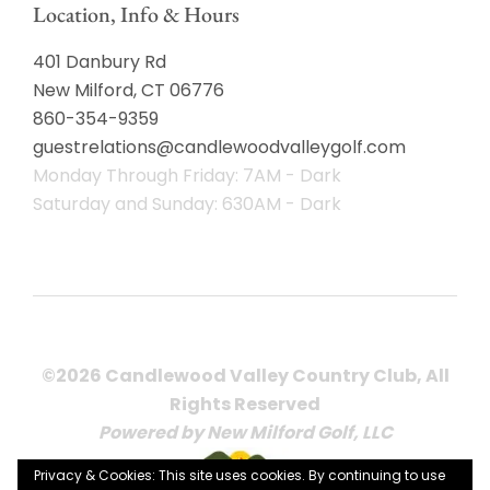
Location, Info & Hours
401 Danbury Rd
New Milford, CT 06776
860-354-9359
guestrelations@candlewoodvalleygolf.com
Monday Through Friday: 7AM - Dark
Saturday and Sunday: 630AM - Dark
©2026 Candlewood Valley Country Club, All
Rights Reserved
Powered by New Milford Golf, LLC
Privacy & Cookies: This site uses cookies. By continuing to use