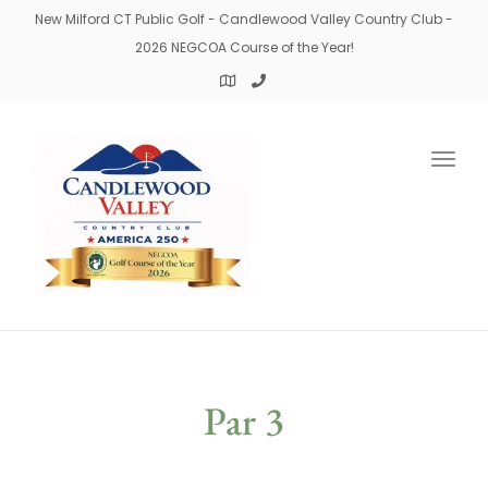
New Milford CT Public Golf - Candlewood Valley Country Club -
2026 NEGCOA Course of the Year!
Togg
navig
Par 3