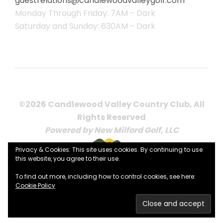
guestrelations@candlewoodvalleygolf.com
Monday Through Friday: 7AM - Dark
Saturday and Sunday: 630AM - Dark
©2026 Candlewood Valley Country Club, All
Rights Reserved
Powered by New Milford Golf, LLC
Privacy & Cookies: This site uses cookies. By continuing to use
this website, you agree to their use.
To find out more, including how to control cookies, see here:
Cookie Policy