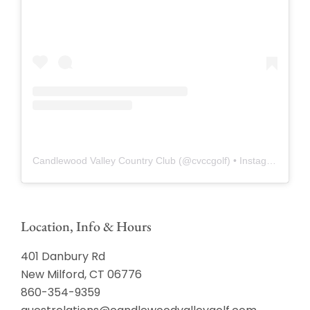
Candlewood Valley Country Club
(@
cvccgolf
) • Instagram photos and videos
Location, Info & Hours
401 Danbury Rd
New Milford, CT 06776
860-354-9359