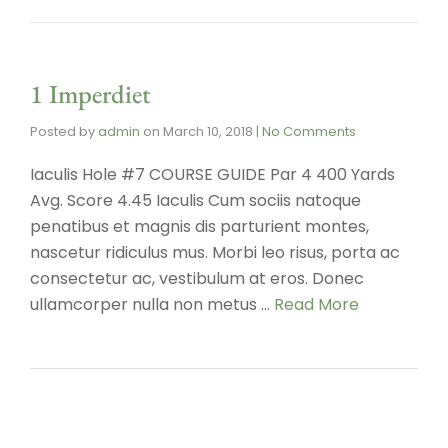
1 Imperdiet
Posted by
admin
on
March 10, 2018
|
No Comments
Iaculis Hole #7 COURSE GUIDE Par 4 400 Yards
Avg. Score 4.45 Iaculis Cum sociis natoque
penatibus et magnis dis parturient montes,
nascetur ridiculus mus. Morbi leo risus, porta ac
consectetur ac, vestibulum at eros. Donec
ullamcorper nulla non metus …
Read More