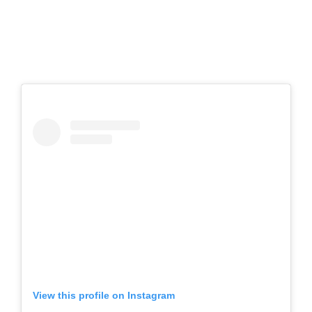
View this profile on Instagram