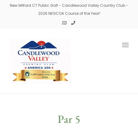
New Milford CT Public Golf - Candlewood Valley Country Club -
2026 NEGCOA Course of the Year!
Togg
navig
Par 5